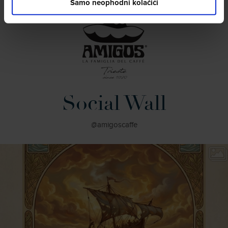
Samo neophodni kolačići
Social Wall
@amigoscaffe