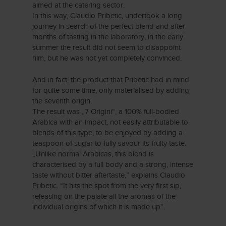
aimed at the catering sector.
In this way, Claudio Pribetic, undertook a long
journey in search of the perfect blend and after
months of tasting in the laboratory, in the early
summer the result did not seem to disappoint
him, but he was not yet completely convinced.
And in fact, the product that Pribetic had in mind
for quite some time, only materialised by adding
the seventh origin.
The result was „7 Origini“, a 100% full-bodied
Arabica with an impact, not easily attributable to
blends of this type, to be enjoyed by adding a
teaspoon of sugar to fully savour its fruity taste.
„Unlike normal Arabicas, this blend is
characterised by a full body and a strong, intense
taste without bitter aftertaste,” explains Claudio
Pribetic. “It hits the spot from the very first sip,
releasing on the palate all the aromas of the
individual origins of which it is made up”.