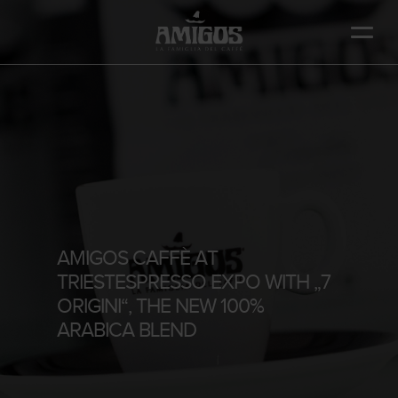
Skip
to
main
content
AMIGOS CAFFÈ AT
TRIESTESPRESSO EXPO WITH „7
ORIGINI“, THE NEW 100%
ARABICA BLEND