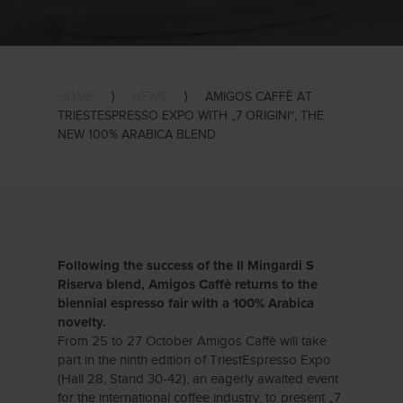
HOME
⟩
NEWS
⟩
AMIGOS CAFFÈ AT
TRIESTESPRESSO EXPO WITH „7 ORIGINI“, THE
NEW 100% ARABICA BLEND
Following the success of the Il Mingardi S
Riserva blend, Amigos Caffè returns to the
biennial espresso fair with a 100% Arabica
novelty.
From 25 to 27 October Amigos Caffè will take
part in the ninth edition of TriestEspresso Expo
(Hall 28, Stand 30-42), an eagerly awaited event
for the international coffee industry, to present „7