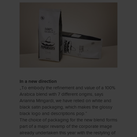
In a new direction
„To embody the refinement and value of a 100%
Arabica blend with 7 different origins, says
Arianna Mingardi, we have relied on white and
black satin packaging, which makes the glossy
black logo and descriptions pop.”
The choice of packaging for the new blend forms
part of a major revamp of the corporate image
already undertaken this year with the restyling of