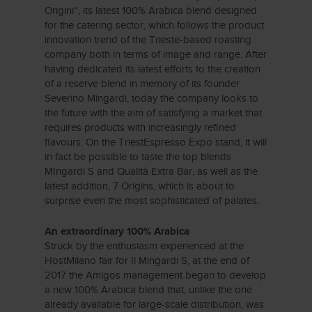
Origini“, its latest 100% Arabica blend designed
for the catering sector, which follows the product
innovation trend of the Trieste-based roasting
company both in terms of image and range. After
having dedicated its latest efforts to the creation
of a reserve blend in memory of its founder
Severino Mingardi, today the company looks to
the future with the aim of satisfying a market that
requires products with increasingly refined
flavours. On the TriestEspresso Expo stand, it will
in fact be possible to taste the top blends
MIngardi S and Qualità Extra Bar, as well as the
latest addition, 7 Origins, which is about to
surprise even the most sophisticated of palates.
An extraordinary 100% Arabica
Struck by the enthusiasm experienced at the
HostMilano fair for Il Mingardi S, at the end of
2017 the Amigos management began to develop
a new 100% Arabica blend that, unlike the one
already available for large-scale distribution, was