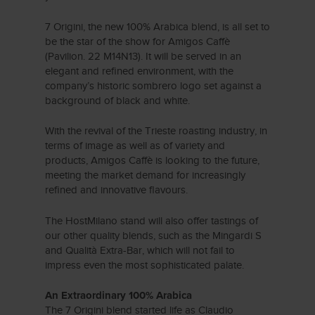
7 Origini, the new 100% Arabica blend, is all set to
be the star of the show for Amigos Caffè
(Pavilion. 22 M14N13). It will be served in an
elegant and refined environment, with the
company’s historic sombrero logo set against a
background of black and white.
With the revival of the Trieste roasting industry, in
terms of image as well as of variety and
products, Amigos Caffè is looking to the future,
meeting the market demand for increasingly
refined and innovative flavours.
The HostMilano stand will also offer tastings of
our other quality blends, such as the Mingardi S
and Qualità Extra-Bar, which will not fail to
impress even the most sophisticated palate.
An Extraordinary 100% Arabica
The 7 Origini blend started life as Claudio