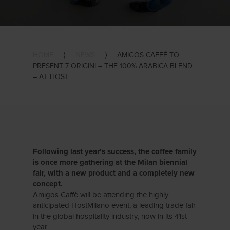
HOME
⟩
NEWS
⟩
AMIGOS CAFFÉ TO
PRESENT 7 ORIGINI – THE 100% ARABICA BLEND
– AT HOST.
Following last year’s success, the coffee family
is once more gathering at the Milan biennial
fair, with a new product and a completely new
concept.
Amigos Caffè will be attending the highly
anticipated HostMilano event, a leading trade fair
in the global hospitality industry, now in its 41st
year.