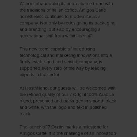
Without abandoning its unbreakable bond with
the traditions of Italian coffee, Amigos Caffè
nonetheless continues to modernise as a
company. Not only by redesigning its packaging
and branding, but also by encouraging a
generational shift from within its staff.
This new team, capable of introducing
technological and marketing innovations into a
firmly established and settled company, is
supported every step of the way by leading
experts in the sector.
At HostMilano, our guests will be welcomed with
the refined quality of our 7 Origini 100% Arabica
blend, presented and packaged in smooth black
and white, with the logo and text in polished
black.
The launch of 7 Origini marks a milestone for
Amigos Caffè. It is the challenge of an innovation-