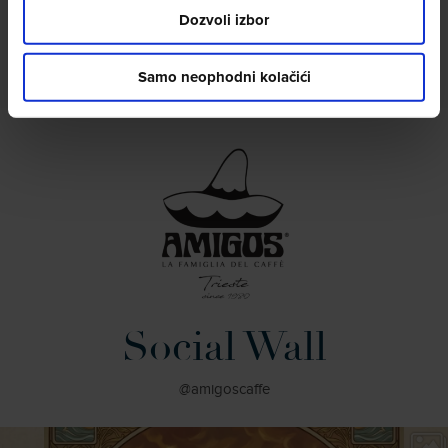
Dozvoli izbor
Samo neophodni kolačići
Social Wall
@amigoscaffe