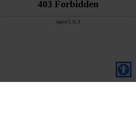
Prijavite se za naš
bilten