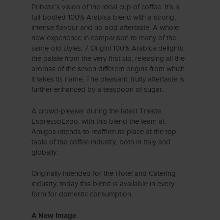
Pribetic’s vision of the ideal cup of coffee. It’s a
full-bodied 100% Arabica blend with a strong,
intense flavour and no acid aftertaste. A whole
new experience in comparison to many of the
same-old styles, 7 Origini 100% Arabica delights
the palate from the very first sip, releasing all the
aromas of the seven different origins from which
it takes its name. The pleasant, fruity aftertaste is
further enhanced by a teaspoon of sugar.
A crowd-pleaser during the latest Trieste
EspressoExpo, with this blend the team at
Amigos intends to reaffirm its place at the top
table of the coffee industry, both in Italy and
globally.
Originally intended for the Hotel and Catering
industry, today this blend is available in every
form for domestic consumption.
A New Image