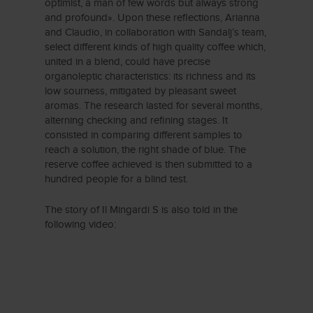
optimist, a man of few words but always strong
and profound». Upon these reflections, Arianna
and Claudio, in collaboration with Sandalj’s team,
select different kinds of high quality coffee which,
united in a blend, could have precise
organoleptic characteristics: its richness and its
low sourness, mitigated by pleasant sweet
aromas. The research lasted for several months,
alterning checking and refining stages. It
consisted in comparing different samples to
reach a solution, the right shade of blue. The
reserve coffee achieved is then submitted to a
hundred people for a blind test.
The story of Il Mingardi S is also told in the
following video: