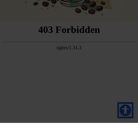
Suscríbete a