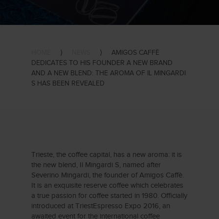
HOME
⟩
NEWS
⟩
AMIGOS CAFFÈ
DEDICATES TO HIS FOUNDER A NEW BRAND
AND A NEW BLEND: THE AROMA OF IL MINGARDI
S HAS BEEN REVEALED
Trieste, the coffee capital, has a new aroma: it is
the new blend, Il Mingardi S, named after
Severino Mingardi, the founder of Amigos Caffè.
It is an exquisite reserve coffee which celebrates
a true passion for coffee started in 1980. Officially
introduced at TriestEspresso Expo 2016, an
awaited event for the international coffee