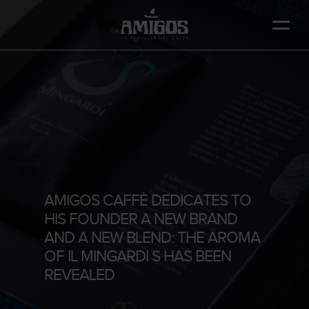
Skip
to
main
content
AMIGOS CAFFÈ DEDICATES TO
HIS FOUNDER A NEW BRAND
AND A NEW BLEND: THE AROMA
OF IL MINGARDI S HAS BEEN
REVEALED