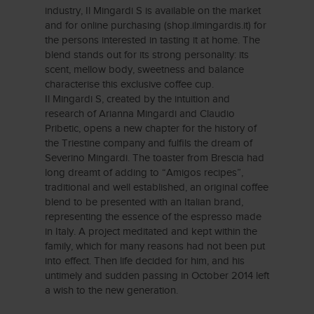
industry, Il Mingardi S is available on the market
and for online purchasing (shop.ilmingardis.it) for
the persons interested in tasting it at home. The
blend stands out for its strong personality: its
scent, mellow body, sweetness and balance
characterise this exclusive coffee cup.
Il Mingardi S, created by the intuition and
research of Arianna Mingardi and Claudio
Pribetic, opens a new chapter for the history of
the Triestine company and fulfils the dream of
Severino Mingardi. The toaster from Brescia had
long dreamt of adding to “Amigos recipes”,
traditional and well established, an original coffee
blend to be presented with an Italian brand,
representing the essence of the espresso made
in Italy. A project meditated and kept within the
family, which for many reasons had not been put
into effect. Then life decided for him, and his
untimely and sudden passing in October 2014 left
a wish to the new generation.