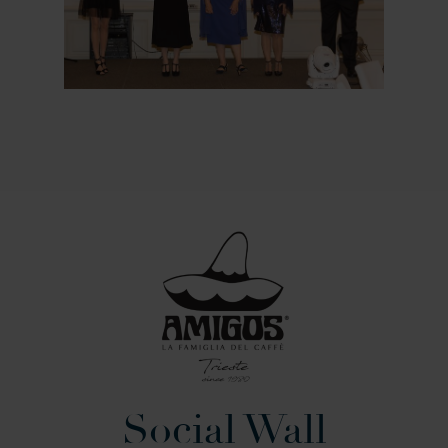
Social Wall