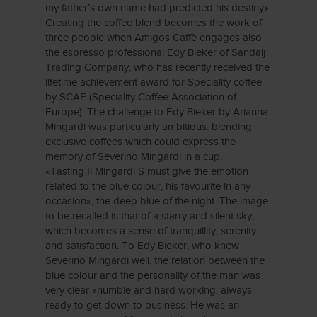
my father’s own name had predicted his destiny».
Creating the coffee blend becomes the work of
three people when Amigos Caffè engages also
the espresso professional Edy Bieker of Sandalj
Trading Company, who has recently received the
lifetime achievement award for Speciality coffee
by SCAE (Speciality Coffee Association of
Europe). The challenge to Edy Bieker by Arianna
Mingardi was particularly ambitious: blending
exclusive coffees which could express the
memory of Severino Mingardi in a cup.
«Tasting Il Mingardi S must give the emotion
related to the blue colour, his favourite in any
occasion», the deep blue of the night. The image
to be recalled is that of a starry and silent sky,
which becomes a sense of tranquillity, serenity
and satisfaction. To Edy Bieker, who knew
Severino Mingardi well, the relation between the
blue colour and the personality of the man was
very clear «humble and hard working, always
ready to get down to business. He was an