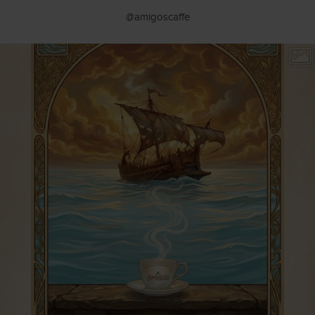
@amigoscaffe