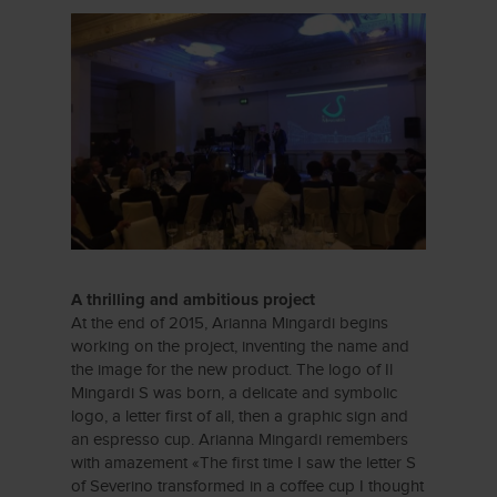
A thrilling and ambitious project
At the end of 2015, Arianna Mingardi begins
working on the project, inventing the name and
the image for the new product. The logo of Il
Mingardi S was born, a delicate and symbolic
logo, a letter first of all, then a graphic sign and
an espresso cup. Arianna Mingardi remembers
with amazement «The first time I saw the letter S
of Severino transformed in a coffee cup I thought