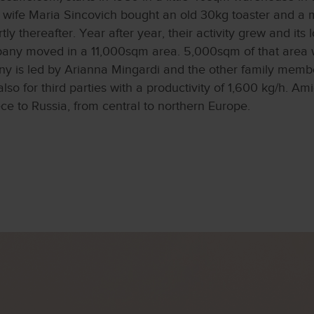
is wife Maria Sincovich bought an old 30kg toaster and 
y thereafter. Year after year, their activity grew and its 
ny moved in a 11,000sqm area. 5,000sqm of that area w
y is led by Arianna Mingardi and the other family membe
lso for third parties with a productivity of 1,600 kg/h. Ami
 to Russia, from central to northern Europe.