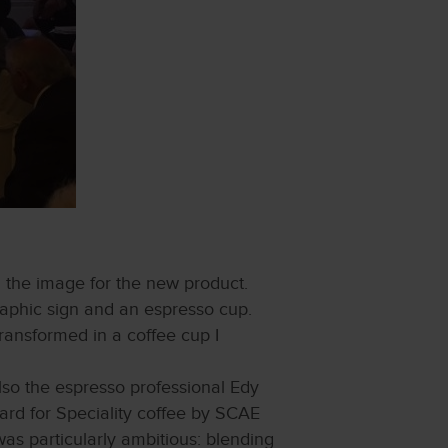
 the image for the new product.
 graphic sign and an espresso cup.
ransformed in a coffee cup I
so the espresso professional Edy
rd for Speciality coffee by SCAE
as particularly ambitious: blending