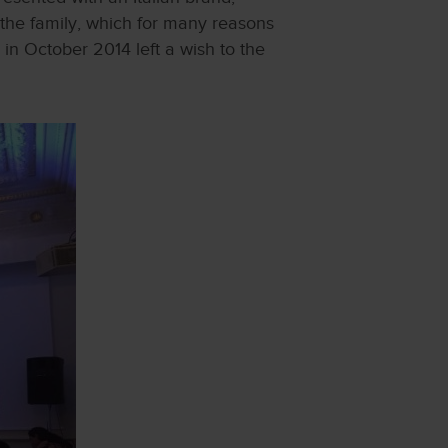
 the family, which for many reasons
 in October 2014 left a wish to the