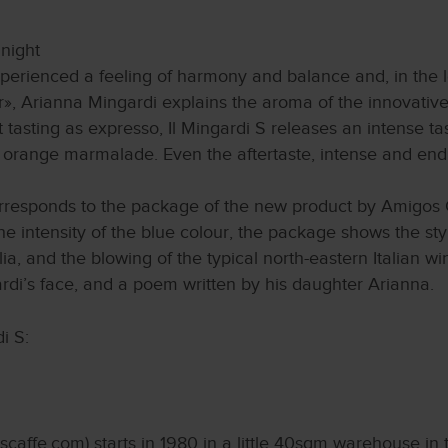
 night
xperienced a feeling of harmony and balance and, in the l
r», Arianna Mingardi explains the aroma of the innovativ
t tasting as expresso, Il Mingardi S releases an intense tas
f orange marmalade. Even the aftertaste, intense and end
corresponds to the package of the new product by Amigos 
the intensity of the blue colour, the package shows the st
alia, and the blowing of the typical north-eastern Italian 
rdi’s face, and a poem written by his daughter Arianna.
i S:
affe.com) starts in 1980 in a little 40sqm warehouse in th