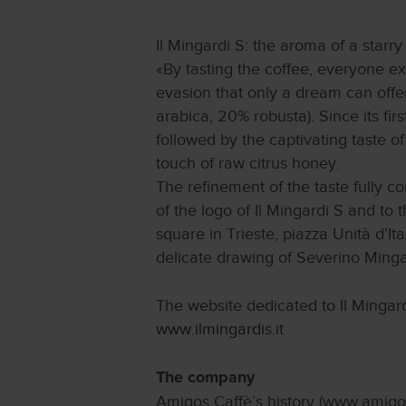
Il Mingardi S: the aroma of a starry
«By tasting the coffee, everyone e
evasion that only a dream can offe
arabica, 20% robusta). Since its firs
followed by the captivating taste o
touch of raw citrus honey.
The refinement of the taste fully 
of the logo of Il Mingardi S and to 
square in Trieste, piazza Unità d’It
delicate drawing of Severino Minga
The website dedicated to Il Mingard
www.ilmingardis.it
The company
Amigos Caffè’s history (www.amigosc