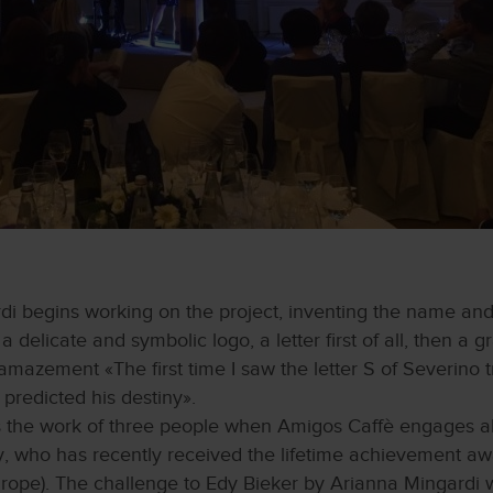
di begins working on the project, inventing the name and
a delicate and symbolic logo, a letter first of all, then a
azement «The first time I saw the letter S of Severino t
redicted his destiny».
 the work of three people when Amigos Caffè engages al
, who has recently received the lifetime achievement awa
urope). The challenge to Edy Bieker by Arianna Mingardi w