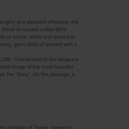
engthy and pleasant aftertaste, the
e blend of roasted coffee (80%
te of cocoa, brittle and dried fruit
uring, gains hints of almond with a
Caffè. Coordinated to the elegance
ylised image of the most beautiful
wind, the “Bora”. On the package, a
e outskirts of Trieste. Severino