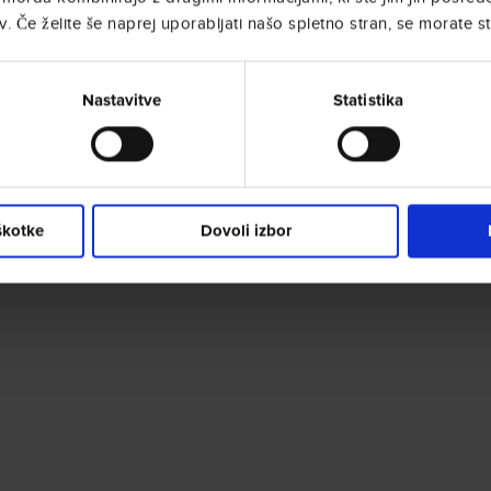
. Če želite še naprej uporabljati našo spletno stran, se morate st
Nastavitve
Statistika
škotke
Dovoli izbor