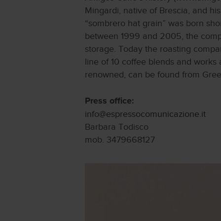
Mingardi, native of Brescia, and h
“sombrero hat grain” was born shortl
between 1999 and 2005, the compa
storage. Today the roasting compan
line of 10 coffee blends and works a
renowned, can be found from Greece
Press office:
info@espressocomunicazione.it
Barbara Todisco
mob. 3479668127