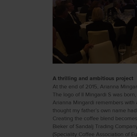
A thrilling and ambitious project
At the end of 2015, Arianna Mingar
The logo of Il Mingardi S was born, 
Arianna Mingardi remembers with am
thought my father’s own name had p
Creating the coffee blend becomes
Bieker of Sandalj Trading Company
(Speciality Coffee Association of E