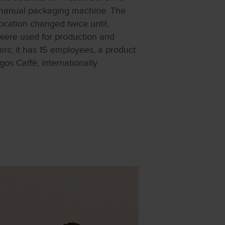
a manual packaging machine. The
location changed twice until,
ere used for production and
rs; it has 15 employees, a product
gos Caffè, internationally