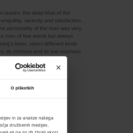
occasion», the deep blue of the
nquillity, serenity and satisfaction.
the personality of the man was very
, a man of few words but always
alj’s team, select different kinds
s: its richness and its low sourness,
ng and refining stages. It
eserve coffee achieved is then
O piškotkih
dijev in za analize našega
ročja družbenih medijev,
ali ali pa so jih zbrali skozi