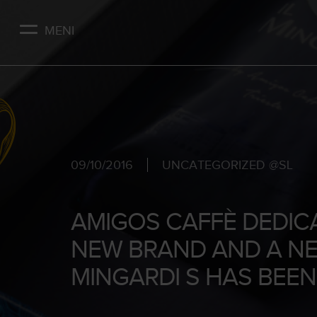
Skip
to
MENI
main
content
09/10/2016
UNCATEGORIZED @SL
AMIGOS CAFFÈ DEDIC
NEW BRAND AND A NE
MINGARDI S HAS BEE