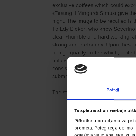
exclusive coffees which could expr
«Tasting Il Mingardi S must give th
night. The image to be recalled is t
To Edy Bieker, who knew Severino M
clear «humble and hard working, a
strong and profound». Upon these re
of high quality coffee which, united
mitigated by pleasant sweet aromas.
consisted in comparing different sa
submitted to a hundred people for a
Potrdi
The story of Il Mingardi S is also to
Ta spletna stran vsebuje piš
Piškotke uporabljamo za prila
prometa. Poleg tega delimo i
oglaševanja in analitike, ki ji