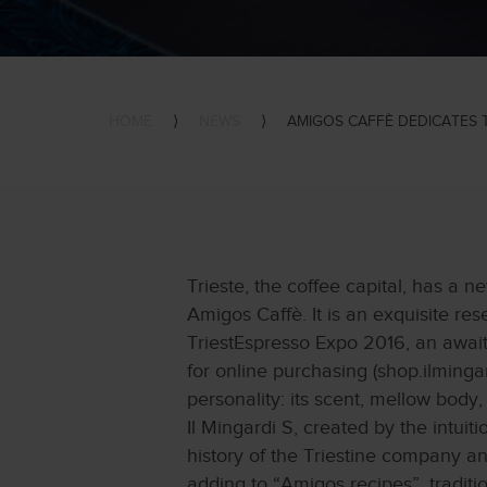
HOME
⟩
NEWS
⟩
AMIGOS CAFFÈ DEDICATES 
Trieste, the coffee capital, has a 
Amigos Caffè. It is an exquisite res
TriestEspresso Expo 2016, an awaite
for online purchasing (shop.ilmingard
personality: its scent, mellow body
Il Mingardi S, created by the intui
history of the Triestine company an
adding to “Amigos recipes”, traditi