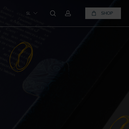
search
account
SHOP
SL