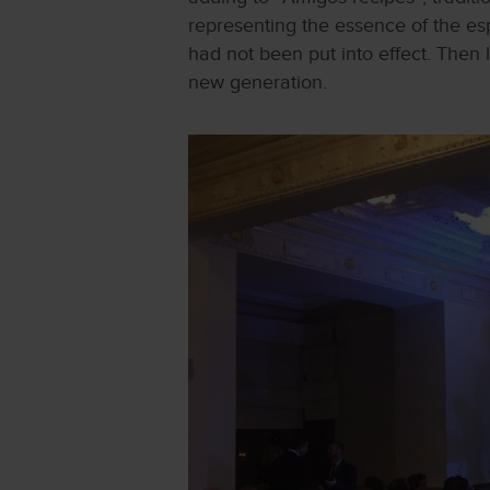
representing the essence of the es
had not been put into effect. Then 
new generation.