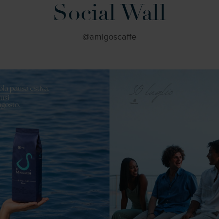
Social Wall
@amigoscaffe