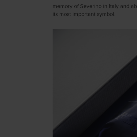
memory of Severino in Italy and abr
its most important symbol.