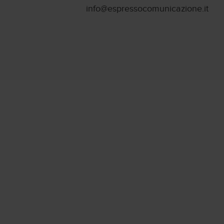
info@espressocomunicazione.it