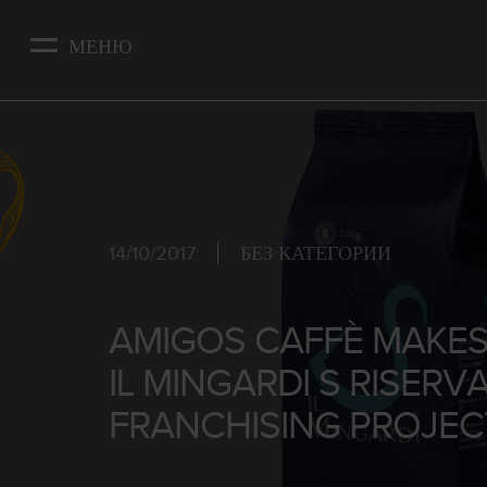
Skip
to
МЕНЮ
main
content
14/10/2017
БЕЗ КАТЕГОРИИ
AMIGOS CAFFÈ MAKES 
IL MINGARDI S RISERV
FRANCHISING PROJEC