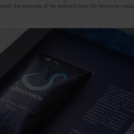
oad, the intensity of his beloved blue, his favourite colou