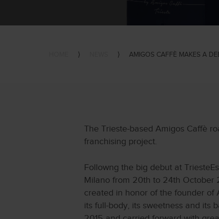
HOME
⟩
NEWS
⟩
AMIGOS CAFFÈ MAKES A DEB
The Trieste-based Amigos Caffè roa
franchising project.
Followng the big debut at TriesteEs
Milano from 20th to 24th October 2
created in honor of the founder of 
its full-body, its sweetness and its
2015 and carried forward with grea