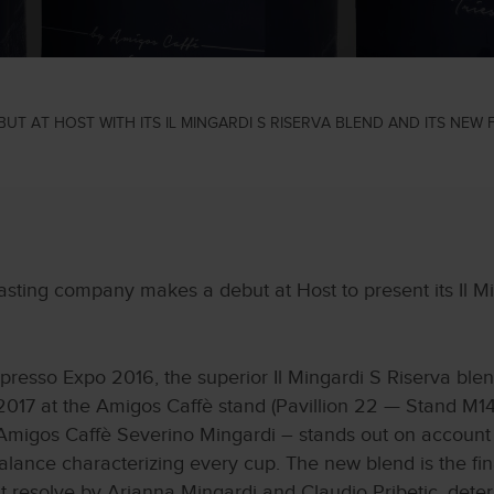
UT AT HOST WITH ITS IL MINGARDI S RISERVA BLEND AND ITS NEW
sting company makes a debut at Host to present its Il Mi
presso Expo 2016, the superior Il Mingardi S Riserva blen
017 at the Amigos Caffè stand (Pavillion 22 — Stand M14
Amigos Caffè Severino Mingardi – stands out on account of
 balance characterizing every cup. The new blend is the fina
t resolve by Arianna Mingardi and Claudio Pribetic, deter