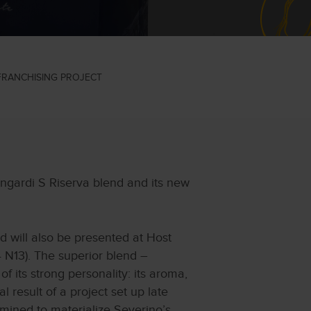
 FRANCHISING PROJECT
ngardi S Riserva blend and its new
d will also be presented at Host
 N13). The superior blend –
 its strong personality: its aroma,
l result of a project set up late
mined to materialize Severino’s