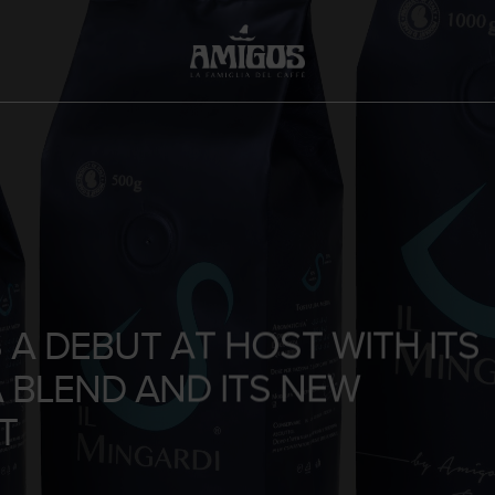
A DEBUT AT HOST WITH ITS
A BLEND AND ITS NEW
T