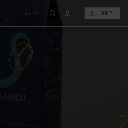
search
account
SHOP
RU