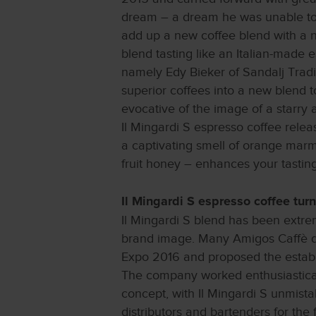
dream – a dream he was unable to t
add up a new coffee blend with a n
blend tasting like an Italian-made 
namely Edy Bieker of Sandalj Tradi
superior coffees into a new blend 
evocative of the image of a starry a
Il Mingardi S espresso coffee rele
a captivating smell of orange marm
fruit honey – enhances your tastin
Il Mingardi S espresso coffee turn
Il Mingardi S blend has been extrem
brand image. Many Amigos Caffè dis
Expo 2016 and proposed the establi
The company worked enthusiasticall
concept, with Il Mingardi S unmista
distributors and bartenders for the 