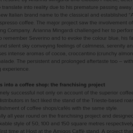
ranslate into reality due to his premature passing away
ew Italian brand name to the classical and established “
espresso coffee. The major project saw the involvement of
ng Company. Arianna Mingardi challenged her to perform a 
to remember Severino and to evoke the colour blue, his f
nd silent sky conveying feelings of calmness, serenity and 
ases intense aromas of cocoa, croccantino (crunchy almond
alade. The persistent and prolonged aftertaste too – with
g experience.
s into a coffee shop: the franchising project
ely successful not only on account of the superior coffee
tributors in fact liked the stand of the Trieste-based ro
shment of coffee shops/cafés with the same style.
y all year round on the franchising project and designed 
kable style of 50, 100 and 150 square metres respectively,
first time at Host at the Amigos Caffè stand. A project that