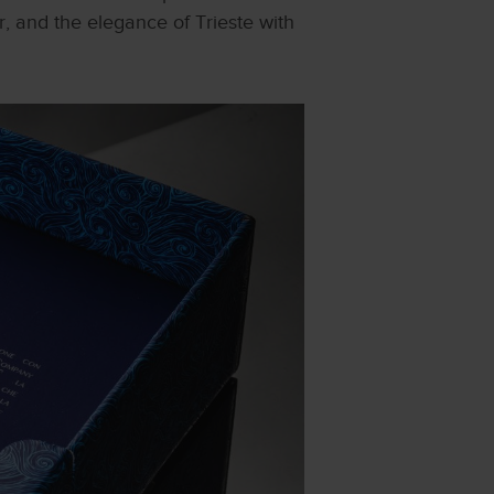
r, and the elegance of Trieste with