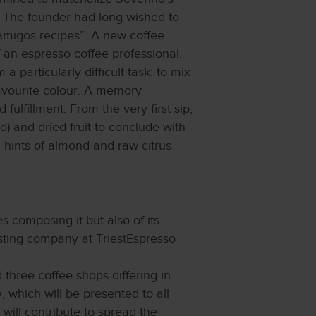
. The founder had long wished to
Amigos recipes”. A new coffee
 an espresso coffee professional,
particularly difficult task: to mix
avourite colour. A memory
fulfillment. From the very first sip,
) and dried fruit to conclude with
 hints of almond and raw citrus
s composing it but also of its
asting company at TriestEspresso
three coffee shops differing in
 which will be presented to all
 will contribute to spread the