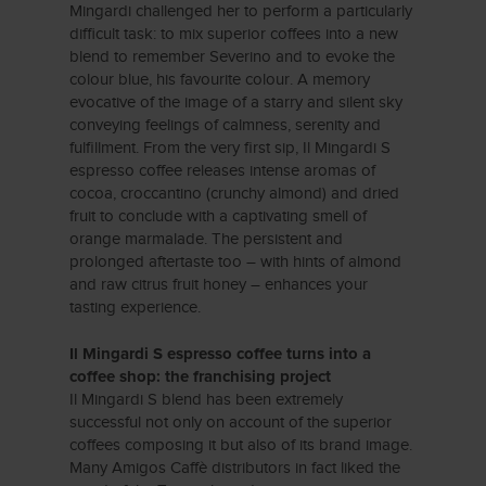
Mingardi challenged her to perform a particularly
difficult task: to mix superior coffees into a new
blend to remember Severino and to evoke the
colour blue, his favourite colour. A memory
evocative of the image of a starry and silent sky
conveying feelings of calmness, serenity and
fulfillment. From the very first sip, Il Mingardi S
espresso coffee releases intense aromas of
cocoa, croccantino (crunchy almond) and dried
fruit to conclude with a captivating smell of
orange marmalade. The persistent and
prolonged aftertaste too – with hints of almond
and raw citrus fruit honey – enhances your
tasting experience.
Il Mingardi S espresso coffee turns into a
coffee shop: the franchising project
Il Mingardi S blend has been extremely
successful not only on account of the superior
coffees composing it but also of its brand image.
Many Amigos Caffè distributors in fact liked the