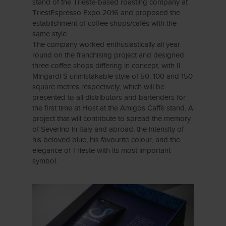
stand of the Trieste-based roasting company at
TriestEspresso Expo 2016 and proposed the
establishment of coffee shops/cafés with the
same style.
The company worked enthusiastically all year
round on the franchising project and designed
three coffee shops differing in concept, with Il
Mingardi S unmistakable style of 50, 100 and 150
square metres respectively, which will be
presented to all distributors and bartenders for
the first time at Host at the Amigos Caffè stand. A
project that will contribute to spread the memory
of Severino in Italy and abroad, the intensity of
his beloved blue, his favourite colour, and the
elegance of Trieste with its most important
symbol.