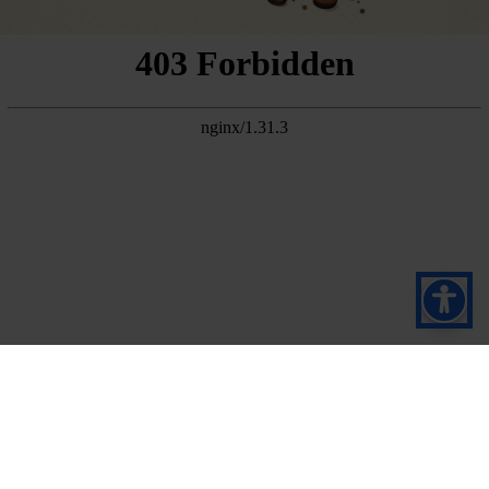
Pretplatite se na naš