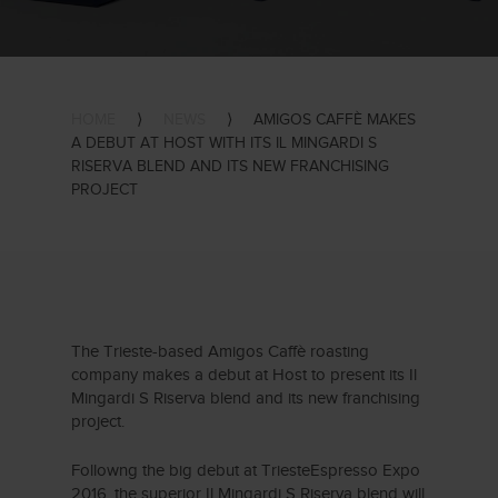
HOME
⟩
NEWS
⟩
AMIGOS CAFFÈ MAKES
A DEBUT AT HOST WITH ITS IL MINGARDI S
RISERVA BLEND AND ITS NEW FRANCHISING
PROJECT
The Trieste-based Amigos Caffè roasting
company makes a debut at Host to present its Il
Mingardi S Riserva blend and its new franchising
project.
Followng the big debut at TriesteEspresso Expo
2016, the superior Il Mingardi S Riserva blend will