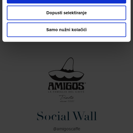
Office phone No.:+39 040 773224
info@espressocomunicazione.it
Dopusti selektiranje
Samo nužni kolačići
Social Wall
@amigoscaffe