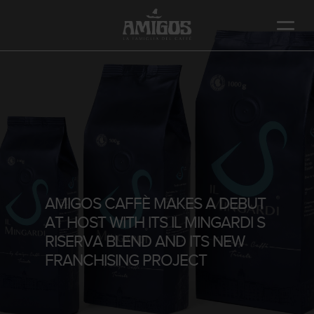
Skip
to
main
content
AMIGOS CAFFÈ MAKES A DEBUT
AT HOST WITH ITS IL MINGARDI S
RISERVA BLEND AND ITS NEW
FRANCHISING PROJECT