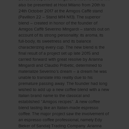
also be presented at Host Milano from 20th to
24th October 2017 at the Amigos Caffè stand
(Pavillion 22 – Stand M14 N13). The superior
blend – created in honor of the founder of
Amigos Caffè Severino Mingardi – stands out on
account of its strong personality: its aroma, its
full-body, its sweetness and its balance
characterizing every cup. The new blend is the
final result of a project set up late 2015 and
carried forward with great resolve by Arianna
Mingardi and Claudio Pribetic, determined to
materialize Severino’s dream – a dream he was
unable to translate into reality due to his
premature passing away. The founder had long
wished to add up a new coffee blend with a new
Italian brand name to the classical and
established “Amigos recipes”. A new coffee
blend tasting like an Italian-made espresso
coffee. The major project saw the involvement of
an espresso coffee professional, namely Edy
Bieker of Sandalj Trading Company. Arianna