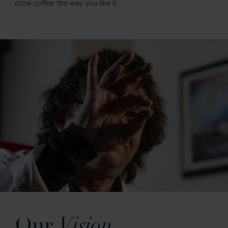
drink coffee ‘the way you like it’.
Our
Vision