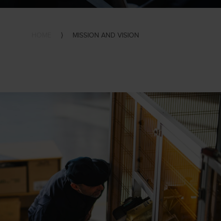
HOME
⟩
MISSION AND VISION