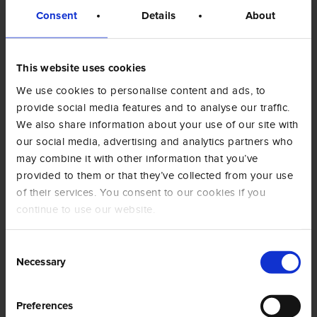
Consent
Details
About
Email*
This website uses cookies
We use cookies to personalise content and ads, to
provide social media features and to analyse our traffic.
We also share information about your use of our site with
Telefono
our social media, advertising and analytics partners who
may combine it with other information that you’ve
provided to them or that they’ve collected from your use
of their services. You consent to our cookies if you
Privato
continue to use our website.
Azienda
Consent
Scrivi qui il tuo messaggio
Necessary
Selection
Preferences