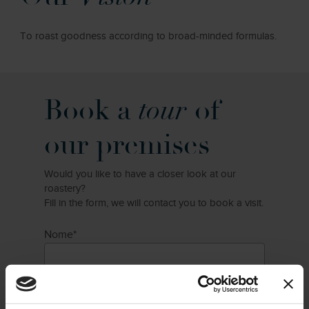
To roast goodness according to broad-minded formulas.
Book a
tour
of
our premises
Would you like to have a closer look at our
roastery?
Fill in the form, we will contact you to book a visit.
Nome*
Cognome*