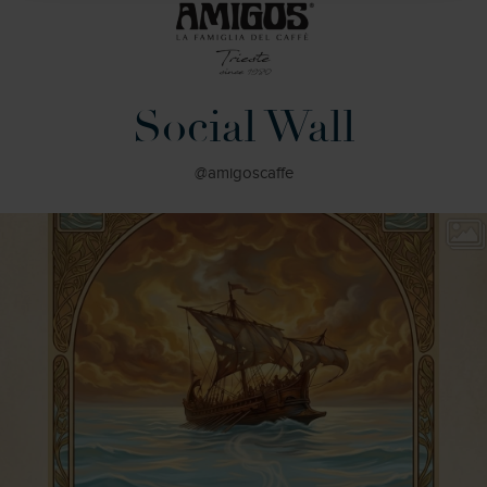
Social Wall
@amigoscaffe