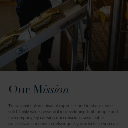
Our M
ission
To transmit Italian artisanal expertise, and to share those
solid family values essential to developing both people and
the company, by carrying out conscious sustainable
practices as a means to deliver quality products so you can