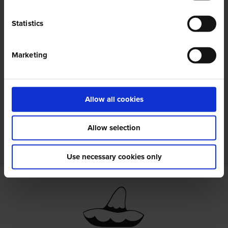
Statistics
Marketing
Autorizzo ai sensi della
privacy policy
il
trattamento dei miei dati personali.
Allow all cookies
Allow selection
Use necessary cookies only