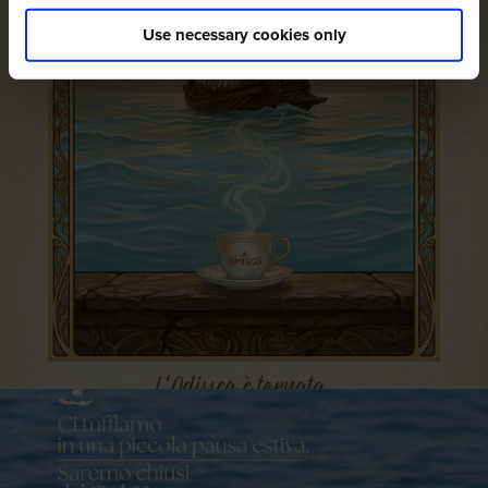
Use necessary cookies only