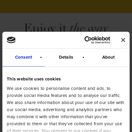
Enjoy it
the way
you like it
.
Moka pot, capsules, pods, filter coffee or
Consent
Details
About
espresso machine: discover our products
available for any brewing method.
This website uses cookies
COFFEE
GROUND
We use cookies to personalise content and ads, to
BEANS
COFFEE
provide social media features and to analyse our traffic.
We also share information about your use of our site with
our social media, advertising and analytics partners who
COFFEE
COFFEE
PODS
CAPSULES
may combine it with other information that you’ve
provided to them or that they’ve collected from your use
ALL PRODUCTS
of their services. You consent to our cookies if you