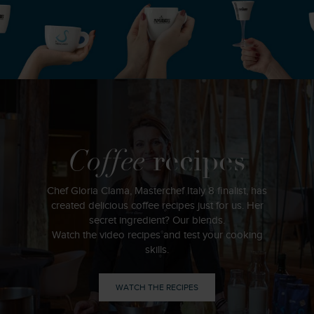
Coffee
recipes
Chef Gloria Clama, Masterchef Italy 8 finalist, has
created delicious coffee recipes just for us. Her
secret ingredient? Our blends.
Watch the video recipes and test your cooking
skills.
WATCH THE RECIPES