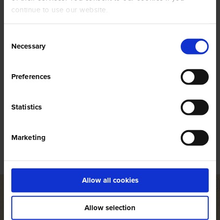
continue to use our website.
Consent
Necessary
Selection
Preferences
Statistics
Social Wall
Marketing
@amigoscaffe
Allow all cookies
Allow selection