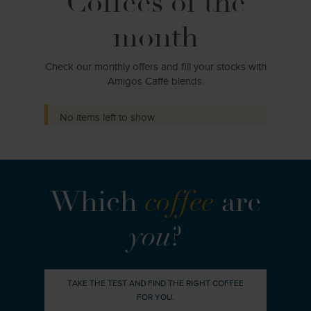
Coffees of the
month
Check our monthly offers and fill your stocks with
Amigos Caffè blends.
No items left to show
Which
coffee
are
you
?
TAKE THE TEST AND FIND THE RIGHT COFFEE
FOR YOU.