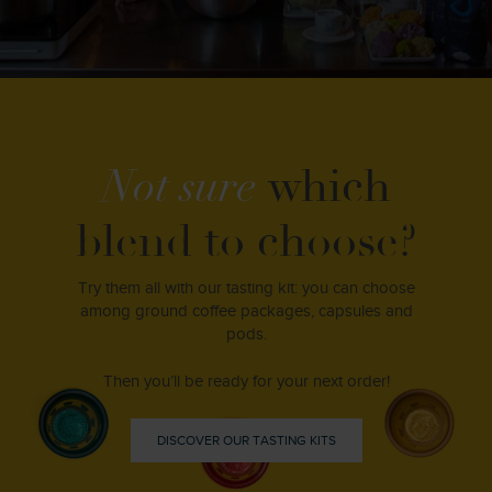
Not sure
which
blend to choose?
Try them all with our tasting kit: you can choose
among ground coffee packages, capsules and
pods.
Then you’ll be ready for your next order!
DISCOVER OUR TASTING KITS