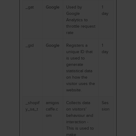
_gat
Google
Used by
1
Google
day
Analytics to
throttle request
rate
_gid
Google
Registers a
1
unique ID that
day
is used to
generate
statistical data
on how the
visitor uses the
website.
_shopif
amigos
Collects data
Ses
y_sa_t
caffe.c
on visitors'
sion
om
behaviour and
interaction -
This is used to
make