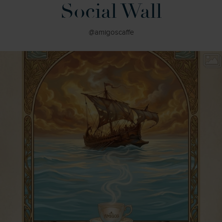
Social Wall
@amigoscaffe