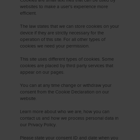
Cookies are small text files that can be used by
websites to make a user's experience more
efficient.
The law states that we can store cookies on your
device if they are strictly necessary for the
operation of this site. For all other types of
cookies we need your permission.
This site uses different types of cookies. Some
cookies are placed by third party services that
appear on our pages.
You can at any time change or withdraw your
consent from the Cookie Declaration on our
website.
Learn more about who we are, how you can
contact us and how we process personal data in
our Privacy Policy.
Please state your consent ID and date when you