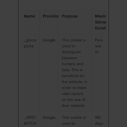
Name
Provider
Purpose
Maximum
Storage
Duration
_greca
Google
This cookie is
Pers
ptcha
used to
iste
distinguish
nt
between
humans and
bots. This is
beneficial for
the website, in
order to make
valid reports
on the use of
their website.
_GREC
Google
This cookie is
180
APTCH
used to
days