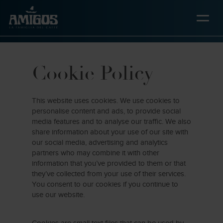
Skip
to
main
content
Cookie Policy
This website uses cookies. We use cookies to
personalise content and ads, to provide social
media features and to analyse our traffic. We also
share information about your use of our site with
our social media, advertising and analytics
partners who may combine it with other
information that you’ve provided to them or that
they’ve collected from your use of their services.
You consent to our cookies if you continue to
use our website.