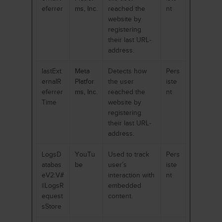
eferrer
ms, Inc.
reached the
nt
website by
registering
their last URL-
address.
lastExt
Meta
Detects how
Pers
ernalR
Platfor
the user
iste
eferrer
ms, Inc.
reached the
nt
Time
website by
registering
their last URL-
address.
LogsD
YouTu
Used to track
Pers
atabas
be
user’s
iste
eV2:V#
interaction with
nt
||LogsR
embedded
equest
content.
sStore