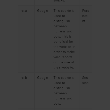
attacks.
rc::a
Google
This cookie is
Pers
used to
iste
distinguish
nt
between
humans and
bots. This is
beneficial for
the website, in
order to make
valid reports
on the use of
their website.
rc::b
Google
This cookie is
Ses
used to
sion
distinguish
between
humans and
bots.