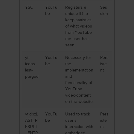
YSC
YouTu
Registers a
Ses
be
unique ID to
sion
keep statistics
of what videos
from YouTube
the user has
seen.
yt-
YouTu
Necessary for
Pers
icons-
be
the
iste
last-
implementation
nt
purged
and
functionality of
YouTube
video-content
on the website.
ytidb::L
YouTu
Used to track
Pers
AST_R
be
user’s
iste
ESULT
interaction with
nt
_ENTR
embedded