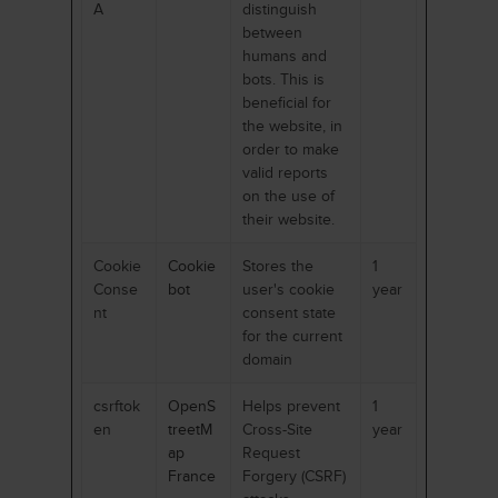
A
distinguish
between
humans and
bots. This is
beneficial for
the website, in
order to make
valid reports
on the use of
their website.
Cookie
Cookie
Stores the
1
Conse
bot
user's cookie
year
nt
consent state
for the current
domain
csrftok
OpenS
Helps prevent
1
en
treetM
Cross-Site
year
ap
Request
France
Forgery (CSRF)