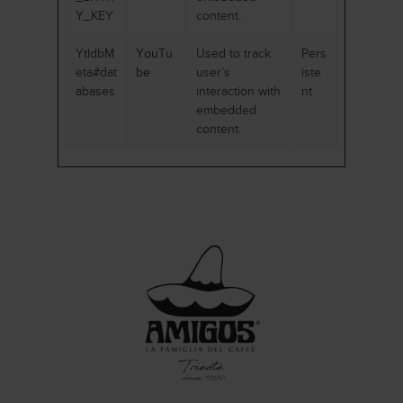
Y_KEY
content.
YtIdbM
YouTu
Used to track
Pers
eta#dat
be
user’s
iste
abases
interaction with
nt
embedded
content.