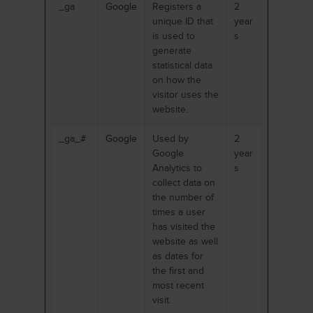
_ga
Google
Registers a
2
unique ID that
year
is used to
s
generate
statistical data
on how the
visitor uses the
website.
_ga_#
Google
Used by
2
Google
year
Analytics to
s
collect data on
the number of
times a user
has visited the
website as well
as dates for
the first and
most recent
visit.