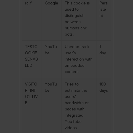
rc::f
Google
This cookie is
Pers
used to
iste
distinguish
nt
between
humans and
bots.
TESTC
YouTu
Used to track
1
OOKIE
be
user’s
day
SENAB
interaction with
LED
embedded
content.
VISITO
YouTu
Tries to
180
R_INF
be
estimate the
days
O1_LIV
users'
E
bandwidth on
pages with
integrated
YouTube
videos.