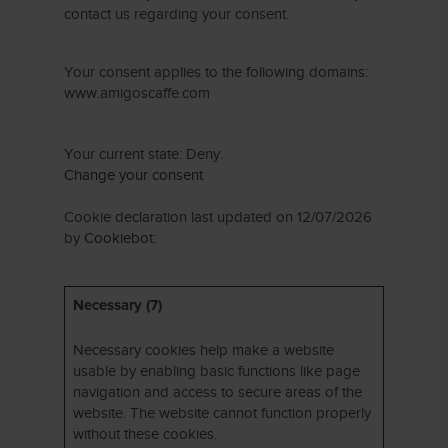
contact us regarding your consent.
Your consent applies to the following domains:
www.amigoscaffe.com
Your current state: Deny.
Change your consent
Cookie declaration last updated on 12/07/2026
by
Cookiebot
:
Necessary (7)
Necessary cookies help make a website
usable by enabling basic functions like page
navigation and access to secure areas of the
website. The website cannot function properly
without these cookies.