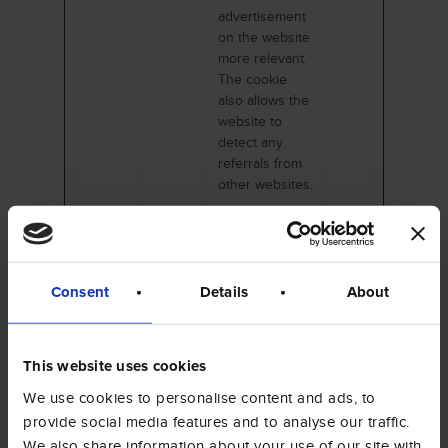
advertisement
on the website
more relevant.
The cookie
also allows the
website to
detect any
referrals from
other websites.
Marketing (15)
Consent
Details
About
Marketing cookies are used to track visitors
across websites. The intention is to display
ads that are relevant and engaging for the
individual user and thereby more valuable for
This website uses cookies
publishers and third party advertisers.
We use cookies to personalise content and ads, to
provide social media features and to analyse our traffic.
We also share information about your use of our site with