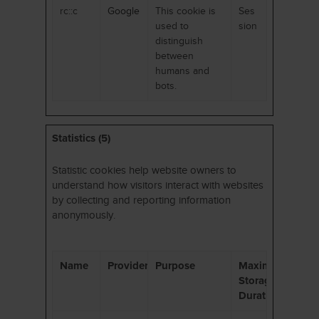
rc::c
Google
This cookie is
Ses
used to
sion
distinguish
between
humans and
bots.
Statistics (5)
Statistic cookies help website owners to
understand how visitors interact with websites
by collecting and reporting information
anonymously.
Name
Provider
Purpose
Maximum
Storage
Duration