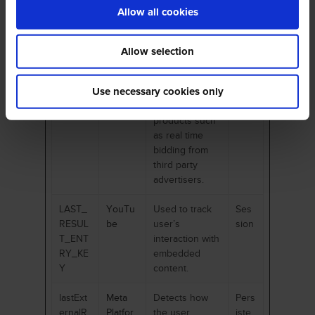
embedded
Allow all cookies
content.
_fbp
Meta
Used by
3
Allow selection
Platfor
Facebook to
mon
ms, Inc.
deliver a series
ths
of
Use necessary cookies only
advertisement
products such
as real time
bidding from
third party
advertisers.
LAST_
YouTu
Used to track
Ses
RESUL
be
user’s
sion
T_ENT
interaction with
RY_KE
embedded
Y
content.
lastExt
Meta
Detects how
Pers
ernalR
Platfor
the user
iste