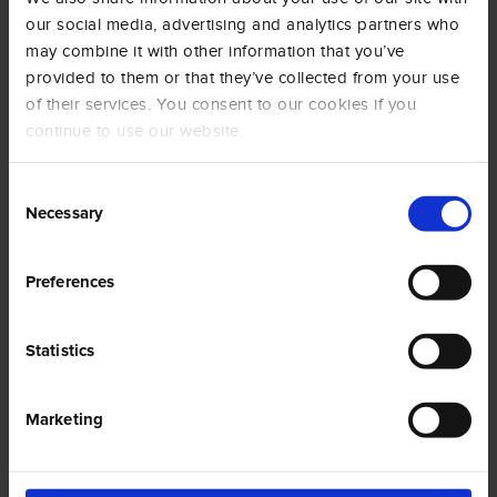
Name
Provider
Purpose
Maximum
our social media, advertising and analytics partners who
Storage
may combine it with other information that you’ve
Duration
provided to them or that they’ve collected from your use
of their services. You consent to our cookies if you
__Sec
YouTu
Used to track
180
ure-
be
user’s
days
continue to use our website.
ROLLO
interaction with
UT_TO
embedded
Consent
KEN
content.
Necessary
Selection
__Sec
YouTu
Stores the
Ses
ure-
be
user's video
sion
Preferences
YEC
player
preferences
using
Statistics
embedded
YouTube video
Marketing
__Sec
YouTu
Used to track
180
ure-
be
user’s
days
YNID
interaction with