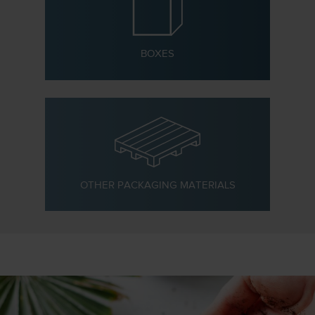
BOXES
OTHER PACKAGING MATERIALS