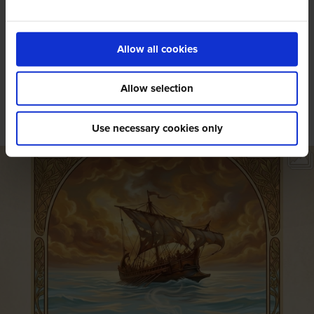
Allow all cookies
Social Wall
Allow selection
@amigoscaffe
Use necessary cookies only