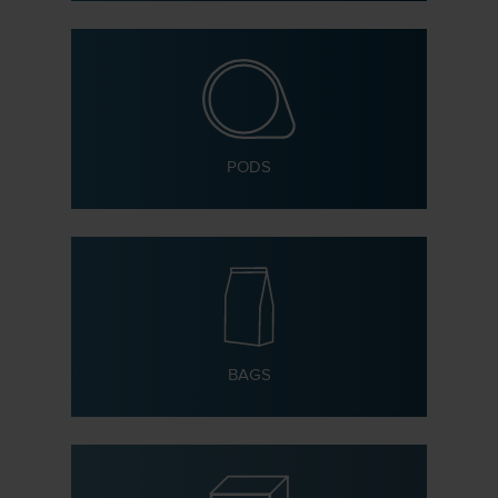
PODS
BAGS