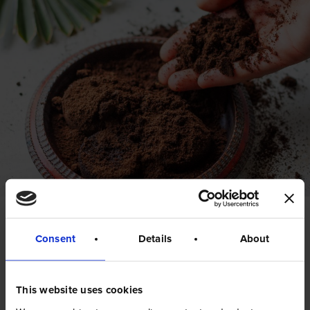
Coffee grounds can
Consent
Details
About
be
recycled too!
This website uses cookies