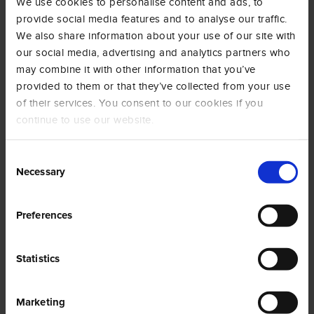
We use cookies to personalise content and ads, to
Coffee grounds can be reused in many different ways and
provide social media features and to analyse our traffic.
contexts: house cleaning, personal care and gardening are
only a few.
We also share information about your use of our site with
our social media, advertising and analytics partners who
You can remove dirt from the surfaces by rubbing the
may combine it with other information that you’ve
grounds with a sponge and some water or liquid soap, or
provided to them or that they’ve collected from your use
you can put the grounds in the fridge to remove bad
of their services. You consent to our cookies if you
odours.
continue to use our website.
If you mix them with olive oil, you can make your own body
scrub or a face mask adding cocoa powder, milk and
Consent
honey.
Necessary
Selection
If you have a passion for gardening, you can also use them
as fertiliser for flowers and plants that prefer acidic soil.
Preferences
Statistics
Marketing