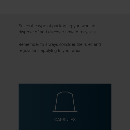
Select the type of packaging you want to
dispose of and discover how to recycle it.
Remember to always consider the rules and
regulations applying in your area.
CAPSULES