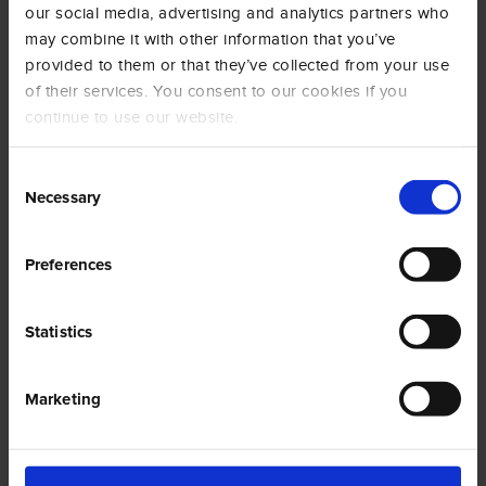
our social media, advertising and analytics partners who
may combine it with other information that you’ve
provided to them or that they’ve collected from your use
of their services. You consent to our cookies if you
BAGS
continue to use our website.
Consent
Necessary
Selection
Preferences
Statistics
Marketing
Social Wall
@amigoscaffe