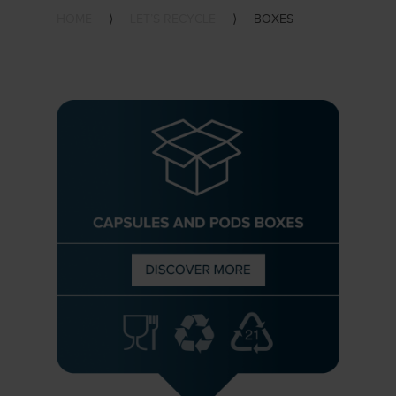
HOME
⟩
LET’S RECYCLE
⟩
BOXES