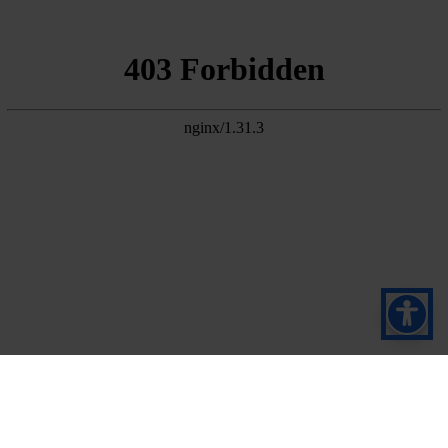
Subscribe to our