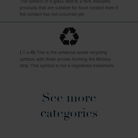
The symbol of a glass next to a fork indicates
products that are suitable for food contact even if
the contact has not occurred yet.
)
This is the universal waste recycling
(♲ o ♻
symbol, with three arrows forming the Möbius
strip. This symbol is not a registered trademark.
See more
categories