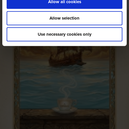
Allow all cookies
Allow selection
Use necessary cookies only