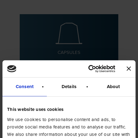
CAPSULES
Consent
Details
About
This website uses cookies
PODS
We use cookies to personalise content and ads, to
provide social media features and to analyse our traffic.
We also share information about your use of our site with