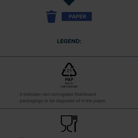
LEGEND:
It indicates non corrugated fiberboard
packagings to be disposed of in the paper.