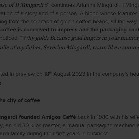
” continues Arianna Mingardi. Il Min
case of Il Mingardi S
rration of a story and of a person. A blend whose features
ting from the selection of green coffee beans, all the way 
coffee is conceived to impress and the packaging contr
noticed. “
Why gold? Because gold lingers in your memor
smile of my father, Severino Mingardi, warm like a summer
nted in preview on 18
th
August 2023 in the company’s he
.
3
he city of coffee
back in 1980 with his wif
ingardi founded Amigos Caffè
ty, an old 30-kilos roaster, a manual packaging machine 
di family during their first years in business.