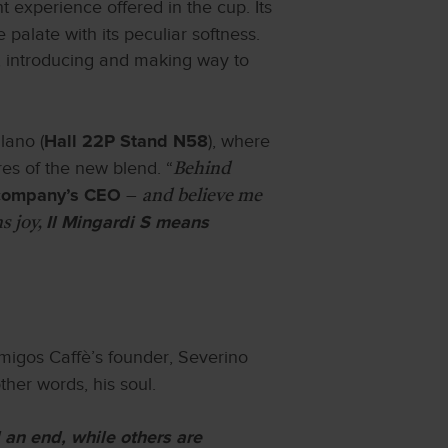
 experience offered in the cup. Its
 palate with its peculiar softness.
te, introducing and making way to
lano (
), where
Hall 22P Stand N58
res of the new blend. “
Behind
–
 company’s CEO
and believe me
s joy,
Il Mingardi S means
 Amigos Caffè’s founder, Severino
ther words, his soul.
an end, while others are