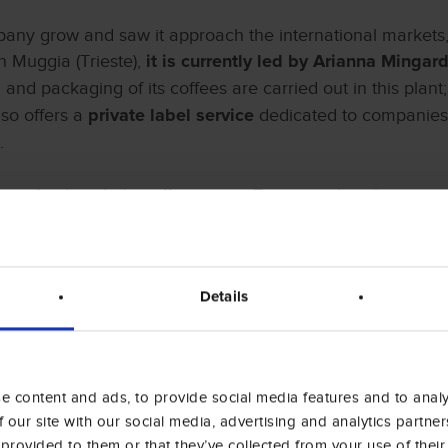
mpany grow and saw it approach the international markets, 
n Muggia (Trieste),
it is currently led by Arianna Mingar
g and packaging of its coffees are carried out in this plant
so offers a
dedicated to companies 
private label service
.
is for the whole coffee sector, Trieste, with its history, i
of a cluster of coffee traders, is indeed the capital of c
ition of HostMilano with the
stand “Trieste Città del Caf
Details
 content and ads, to provide social media features and to analys
 our site with our social media, advertising and analytics partn
 provided to them or that they’ve collected from your use of their