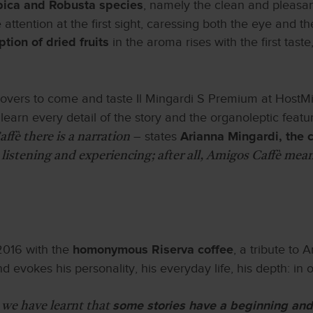
, namely the clean and pleasant
abica and Robusta species
attention at the first sight, caressing both the eye and the
in the aroma rises with the first tas
ion of dried fruits
overs to come and taste Il Mingardi S Premium at HostMi
o learn every detail of the story and the organoleptic featu
– states
ffè there is a narration
Arianna Mingardi, the
 listening and experiencing; after all, Amigos Caffè mean
 2016 with the
, a tribute to
homonymous Riserva coffee
 evokes his personality, his everyday life, his depth: in o
 we have learnt that
some stories have a beginning and 