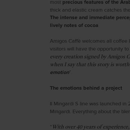
most
precious features of the Ar
thick and elastic cream catches the 
The intense and immediate percept
.
lively notes of cocoa
Amigos Caffè welcomes all coffee l
visitors will have the opportunity t
every creation signed by Amigos Ca
when I say that this story is worth
”.
emotion
The emotions behind a project
Il Mingardi S line was launched in
Mingardi. Everything about the blend
“
With over 40 years of experience,