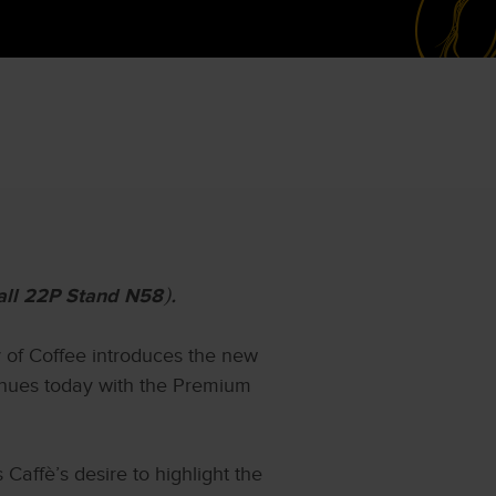
all 22P Stand N58
).
y of Coffee introduces the new
ntinues today with the Premium
affè’s desire to highlight the