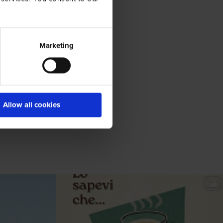
Marketing
Allow all cookies