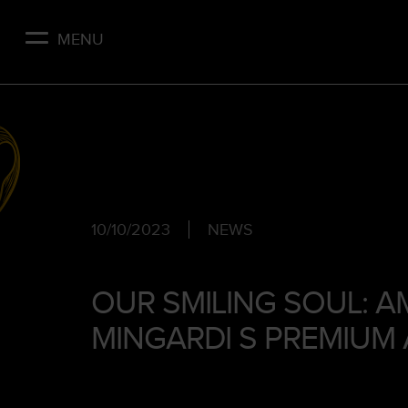
Skip
to
MENU
main
content
10/10/2023
NEWS
OUR SMILING SOUL: A
MINGARDI S PREMIUM