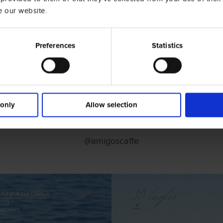
e our website.
Preferences
Statistics
 only
Allow selection
Social Wall
@amigoscaffe