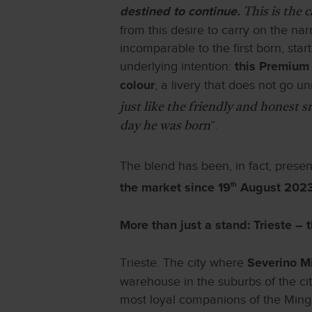
destined to continue
. This is the 
from this desire to carry on the na
incomparable to the first born, star
underlying intention:
this Premium 
, a livery that does not go un
colour
just like the friendly and honest 
”.
day he was born
The blend has been, in fact, prese
th
the market since 19
August 202
More than just a stand: Trieste – t
Trieste. The city where
Severino M
warehouse in the suburbs of the ci
most loyal companions of the Mingar