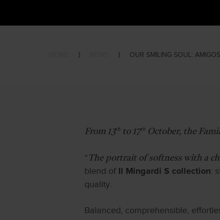
HOME
⟩
NEWS
⟩
OUR SMILING SOUL: AMIGOS
th
th
From 13
to 17
October, the Famil
“
The portrait of softness with a c
blend of
: 
Il Mingardi S collection
quality.
Balanced, comprehensible, effortle