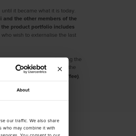
until it became what it is today.
di and the other members of the
;
the product portfolio includes
who wish to externalise the last
ts strategic position overlooking the
offee; hence, the decision of the
.
fè” (Trieste – The City of Coffee)
About
e our traffic. We also share
ers who may combine it with
 services. You consent to our