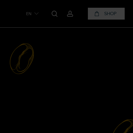
search
account
SHOP
EN