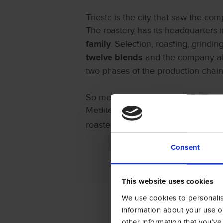
Trieste is the city that saw the co
The roastery has its headquarters i
. Selection, roasting, grindin
family
and the company al
twelve blends
two phases of the production chain
So meaningful for Amigos Caffè as it 
Mediterranean Sea and the presence 
roastery to participate in the 43
rd
Ed
Consent
This website uses cookies
We use cookies to personalise
information about your use of
other information that you’ve