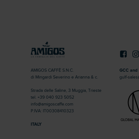
AMIGOS CAFFÈ S.N.C.
GCC and 
di Mingardi Severino e Arianna & c.
gulf-sale
Strada delle Saline, 3 Muggia, Trieste
tel.
+39 040 923 5052
info@amigoscaffe.com
P.IVA: IT00308410323
ITALY