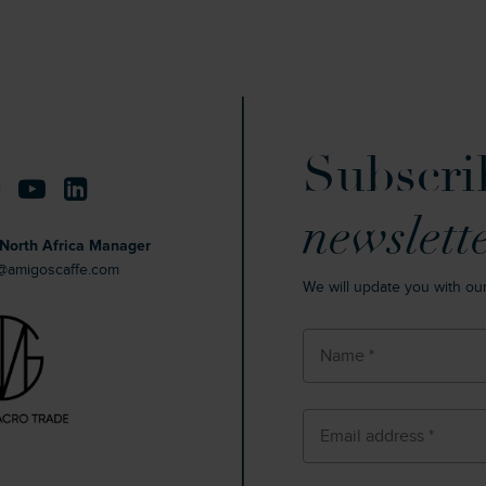
Subscri
newslett
North Africa Manager
s@amigoscaffe.com
We will update you with ou