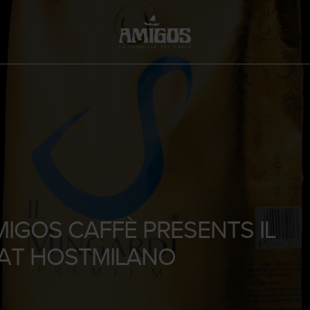
MIGOS CAFFÈ PRESENTS IL
 AT HOSTMILANO