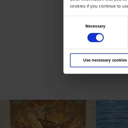
cookies if you continue to us
Consent
Selection
Necessary
Use necessary cookies