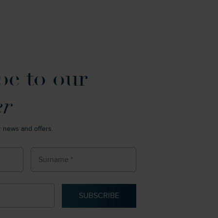
be to our
er
r news and offers.
SUBSCRIBE