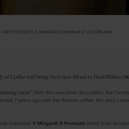
 CAFFÈ PRESENTS IL MINGARDI S PREMIUM AT HOSTMILANO
y of Coffee will bring their new blend to HostMilano (
H
With this evocative description, the Famil
harming scent”.
started 7 years ago with the Riserva coffee, the story co
ssly extracted,
stems from Amigos C
Il Mingardi S Premium