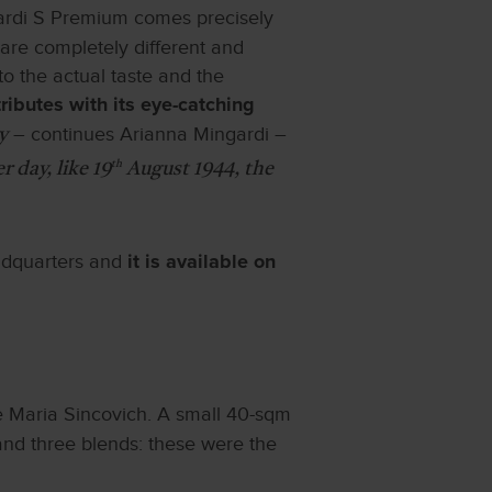
gardi S Premium comes precisely
 are completely different and
to the actual taste and the
ibutes with its eye-catching
– continues Arianna Mingardi –
y
th
 day, like 19
August 1944, the
adquarters and
it is available on
e Maria Sincovich. A small 40-sqm
and three blends: these were the